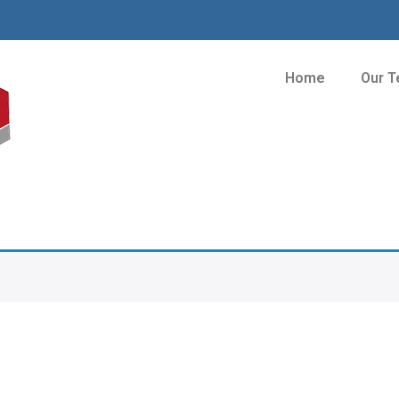
Home
Our 