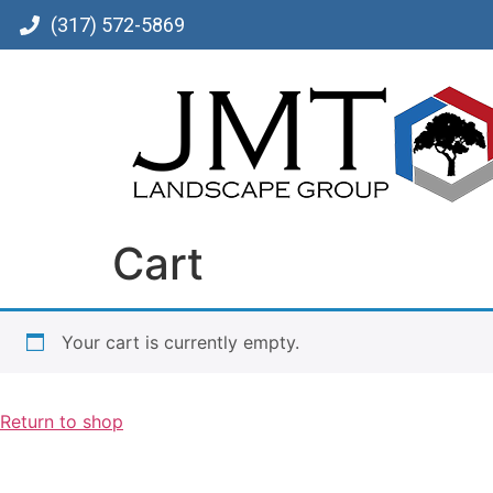
(317) 572-5869
Cart
Your cart is currently empty.
Return to shop