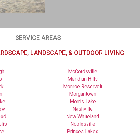
SERVICE AREAS
ARDSCAPE, LANDSCAPE, & OUTDOOR LIVING
gh
McCordsville
s
Meridian Hills
ck
Monroe Reservoir
n
Morgantown
ake
Morris Lake
ew
Nashville
ood
New Whiteland
olis
Noblesville
ce
Princes Lakes