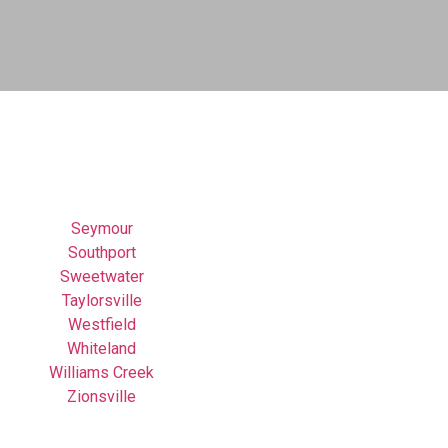
Seymour
Southport
Sweetwater
Taylorsville
Westfield
Whiteland
Williams Creek
Zionsville