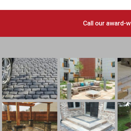
Call our award-