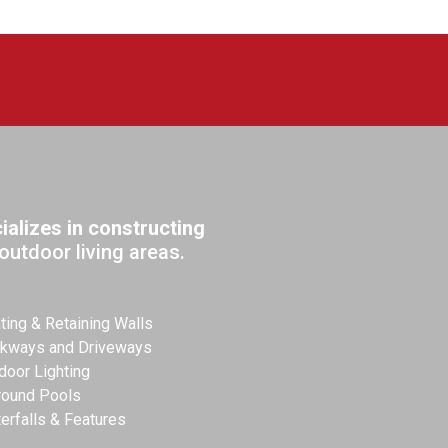
alizes in constructing
outdoor living areas.
ting & Retaining Walls
kways and Driveways
door Lighting
round Pools
erfalls & Features