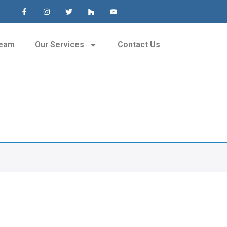
Team
Our Services
Contact Us