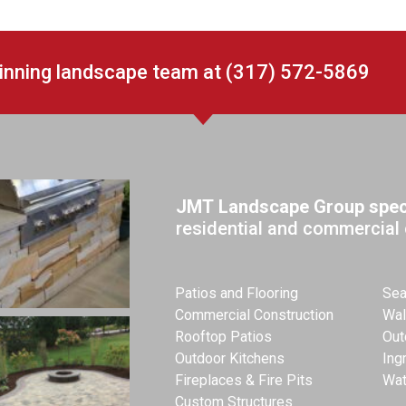
winning landscape team at (317) 572-5869
JMT Landscape Group speci
residential and commercial 
Patios and Flooring
Sea
Commercial Construction
Wal
Rooftop Patios
Out
Outdoor Kitchens
Ing
Fireplaces & Fire Pits
Wat
Custom Structures