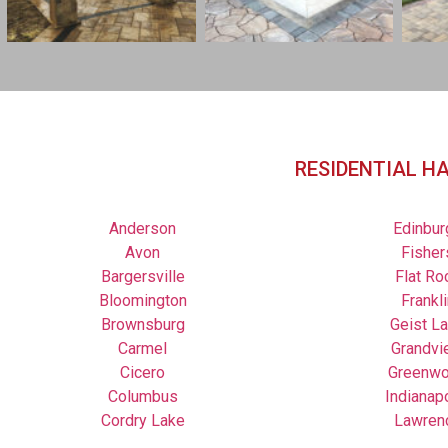
RESIDENTIAL H
Anderson
Edinbur
Avon
Fisher
Bargersville
Flat Ro
Bloomington
Frankli
Brownsburg
Geist L
Carmel
Grandvi
Cicero
Greenw
Columbus
Indianap
Cordry Lake
Lawren