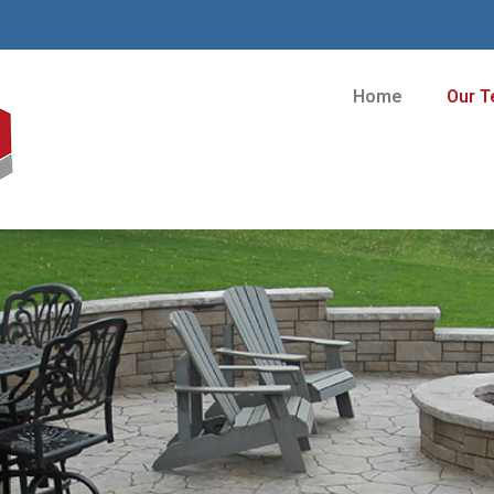
Home
Our 