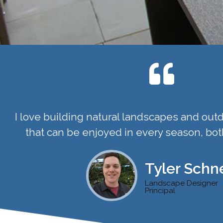
I love building natural landscapes and outd
that can be enjoyed in every season, bot
Tyler Schne
Landscape Designer
Principal