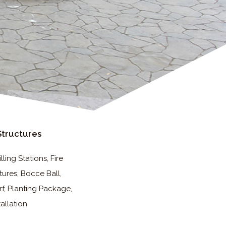
Structures
ling Stations, Fire
tures, Bocce Ball,
rf, Planting Package,
tallation