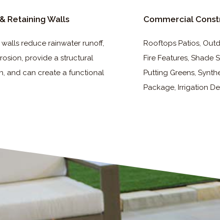
& Retaining Walls
Commercial Const
 walls reduce rainwater runoff,
Rooftops Patios, Outdo
rosion, provide a structural
Fire Features, Shade S
n, and can create a functional
Putting Greens, Synthe
Package, Irrigation De