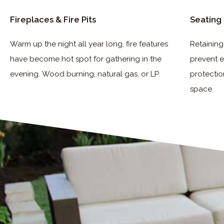
Fireplaces & Fire Pits
Seating 
Warm up the night all year long, fire features
Retaining
have become hot spot for
gathering in the
prevent e
evening.
Wood burning, natural gas, or LP.
protectio
space