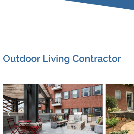
Outdoor Living Contractor