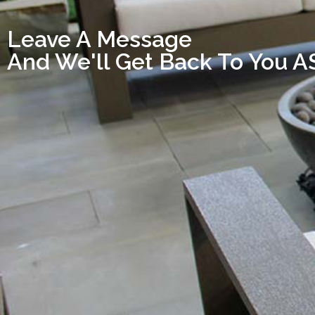
Leave A Message
And We'll Get Back To You 