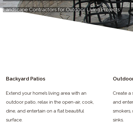
Landscape Contractors for Outdoor Living Projects
Backyard Patios
Outdoor
Extend your home’s living area with an
Create a 
outdoor patio, relax in the open-air, cook,
and entert
dine, and entertain on a flat beautiful
smokers, 
surface.
sinks.