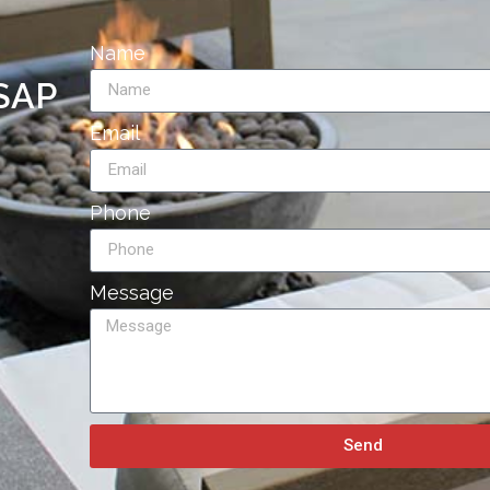
Name
ASAP
Email
Phone
Message
Send