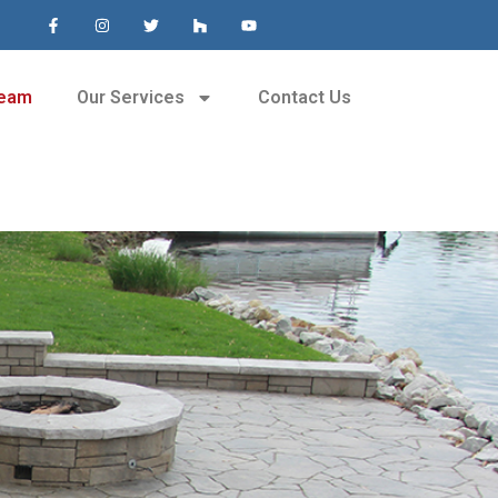
Team
Our Services
Contact Us