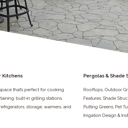
 Kitchens
Pergolas & Shade 
space that’s perfect for cooking
Rooftops, Outdoor Gril
aining: built-in grilling stations,
Features, Shade Struc
refrigerators, storage, warmers, and
Putting Greens, Pet Tu
Irrigation Design & Ins