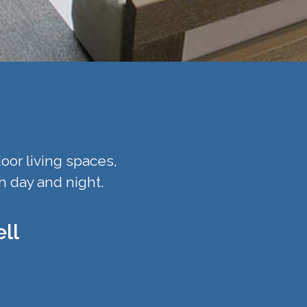
oor living spaces,
h day and night.
ll