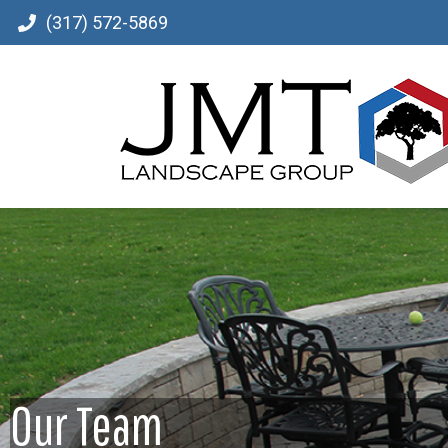
(317) 572-5869
Our Team