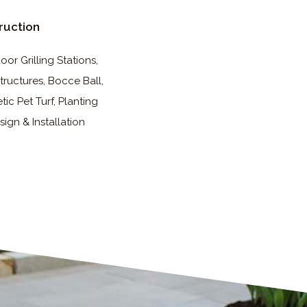
ruction
or Grilling Stations,
tructures, Bocce Ball,
tic Pet Turf, Planting
sign & Installation