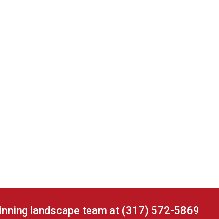
winning landscape team at (317) 572-5869