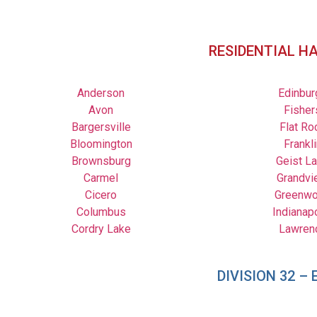
RESIDENTIAL H
Anderson
Edinbur
Avon
Fisher
Bargersville
Flat Ro
Bloomington
Frankli
Brownsburg
Geist L
Carmel
Grandvi
Cicero
Greenw
Columbus
Indianap
Cordry Lake
Lawren
DIVISION 32 