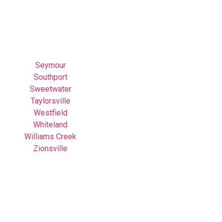
Seymour
Southport
Sweetwater
Taylorsville
Westfield
Whiteland
Williams Creek
Zionsville