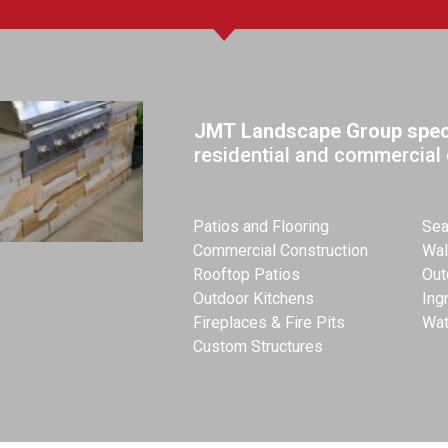
JMT Landscape Group speci
residential and commercial 
Patios and Flooring
Sea
Commercial Construction
Wal
Rooftop Patios
Out
Outdoor Kitchens
Ing
Fireplaces & Fire Pits
Wat
Custom Structures