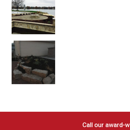
Call our award-