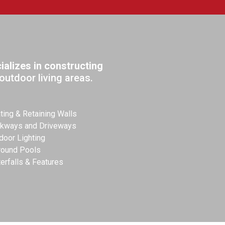
alizes in constructing
outdoor living areas.
ting & Retaining Walls
kways and Driveways
door Lighting
round Pools
erfalls & Features