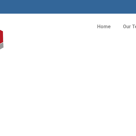
Home
Our 