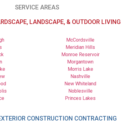
SERVICE AREAS
ARDSCAPE, LANDSCAPE, & OUTDOOR LIVING
gh
McCordsville
s
Meridian Hills
ck
Monroe Reservoir
n
Morgantown
ake
Morris Lake
ew
Nashville
ood
New Whiteland
olis
Noblesville
ce
Princes Lakes
– EXTERIOR CONSTRUCTION CONTRACTING