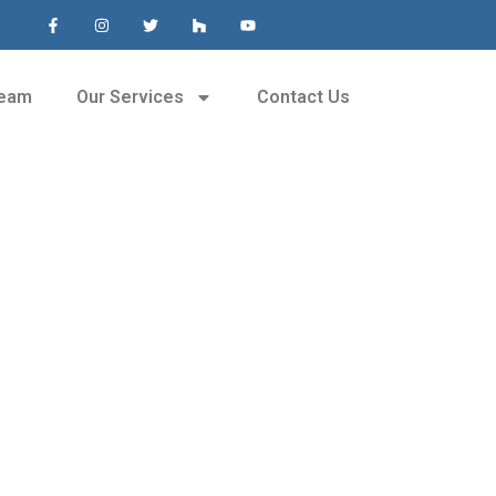
Team
Our Services
Contact Us