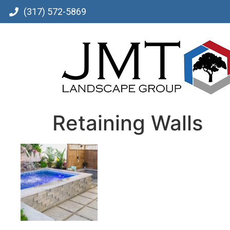
(317) 572-5869
Retaining Walls