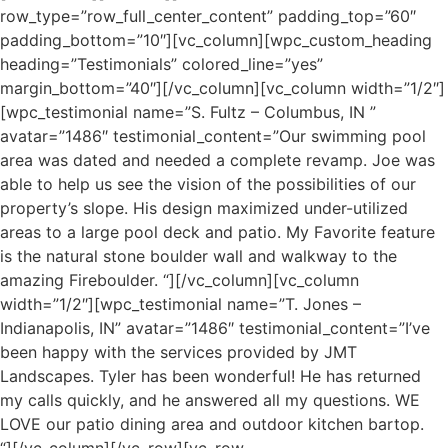
row_type=”row_full_center_content” padding_top=”60″
padding_bottom=”10″][vc_column][wpc_custom_heading
heading=”Testimonials” colored_line=”yes”
margin_bottom=”40″][/vc_column][vc_column width=”1/2″]
[wpc_testimonial name=”S. Fultz – Columbus, IN ”
avatar=”1486″ testimonial_content=”Our swimming pool
area was dated and needed a complete revamp. Joe was
able to help us see the vision of the possibilities of our
property’s slope. His design maximized under-utilized
areas to a large pool deck and patio. My Favorite feature
is the natural stone boulder wall and walkway to the
amazing Fireboulder. “][/vc_column][vc_column
width=”1/2″][wpc_testimonial name=”T. Jones –
Indianapolis, IN” avatar=”1486″ testimonial_content=”I’ve
been happy with the services provided by JMT
Landscapes. Tyler has been wonderful! He has returned
my calls quickly, and he answered all my questions. WE
LOVE our patio dining area and outdoor kitchen bartop.