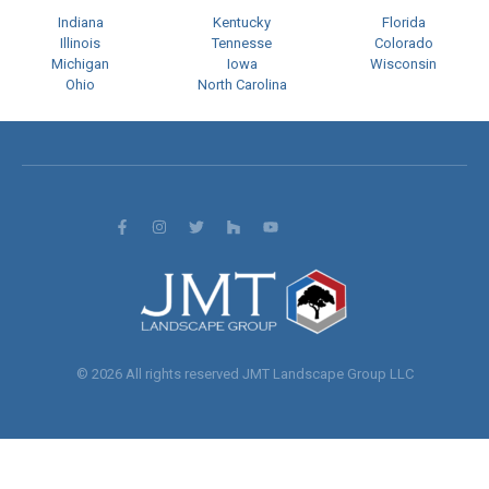
Indiana
Kentucky
Florida
Illinois
Tennesse
Colorado
Michigan
Iowa
Wisconsin
Ohio
North Carolina
© 2026 All rights reserved JMT Landscape Group LLC