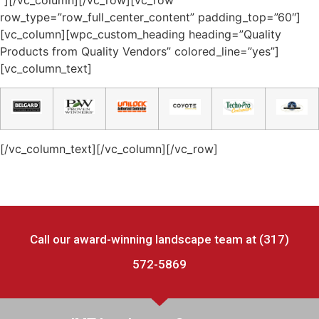
“][/vc_column][/vc_row][vc_row
row_type=”row_full_center_content” padding_top=”60″]
[vc_column][wpc_custom_heading heading=”Quality
Products from Quality Vendors” colored_line=”yes”]
[vc_column_text]​
[/vc_column_text][/vc_column][/vc_row]
Call our award-winning landscape team at (317)
572-5869