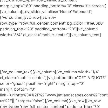
[vc_row row_type=”row_fullwidth_content”
margin_top=”-80″ padding_bottom=”0″ class=”fit-screen”]
[vc_column][rev_slider_vc alias=”Home1Extended”]
[/vc_column][/vc_row][vc_row
row_type=”row_full_center_content” bg_color=”#1e66b0″
padding_top=”20″ padding_bottom=”20″][vc_column
width=”3/4″ el_class=”mobile-center”][vc_column_text]
Geist Lake Landscape
Contractors for Outdoor Living
Projects
[/vc_column_text][/vc_column][vc_column width=”1/4″
el_class=”mobile-center”][vc_button title=”GET A QUOTE”
color=”ghost” position=”right” margin_top=”0″
margin_bottom=”0″
link=”url:http%3A%2F%2Fwww.jmtlandscapes.com%2Fcont
us%2F|||” target=”false”][/vc_column][/vc_row][vc_row
row_type=”row_full_center_content” padding_top=”70″