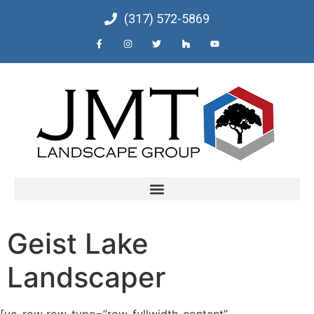
(317) 572-5869
Geist Lake
Landscaper