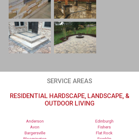
SERVICE AREAS
RESIDENTIAL HARDSCAPE, LANDSCAPE, &
OUTDOOR LIVING
Anderson
Edinburgh
Avon
Fishers
Bargersville
Flat Rock
Bloomington
Franklin