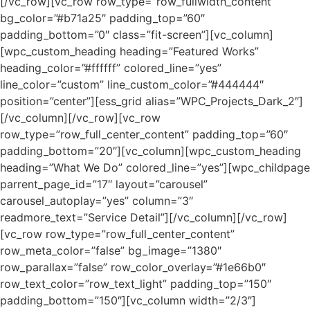
[/vc_row][vc_row row_type=”row_fullwidth_content”
bg_color=”#b71a25″ padding_top=”60″
padding_bottom=”0″ class=”fit-screen”][vc_column]
[wpc_custom_heading heading=”Featured Works”
heading_color=”#ffffff” colored_line=”yes”
line_color=”custom” line_custom_color=”#444444″
position=”center”][ess_grid alias=”WPC_Projects_Dark_2″]
[/vc_column][/vc_row][vc_row
row_type=”row_full_center_content” padding_top=”60″
padding_bottom=”20″][vc_column][wpc_custom_heading
heading=”What We Do” colored_line=”yes”][wpc_childpage
parrent_page_id=”17″ layout=”carousel”
carousel_autoplay=”yes” column=”3″
readmore_text=”Service Detail”][/vc_column][/vc_row]
[vc_row row_type=”row_full_center_content”
row_meta_color=”false” bg_image=”1380″
row_parallax=”false” row_color_overlay=”#1e66b0″
row_text_color=”row_text_light” padding_top=”150″
padding_bottom=”150″][vc_column width=”2/3″]