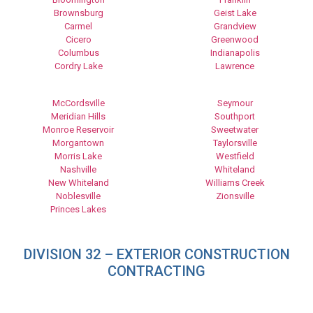
Brownsburg
Geist Lake
Carmel
Grandview
Cicero
Greenwood
Columbus
Indianapolis
Cordry Lake
Lawrence
McCordsville
Seymour
Meridian Hills
Southport
Monroe Reservoir
Sweetwater
Morgantown
Taylorsville
Morris Lake
Westfield
Nashville
Whiteland
New Whiteland
Williams Creek
Noblesville
Zionsville
Princes Lakes
DIVISION 32 – EXTERIOR CONSTRUCTION
CONTRACTING