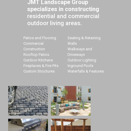
JMT Landscape Group
specializes in constructing
residential and commercial
outdoor living areas.
Patios and Flooring
Seating & Retaining
Commercial
Walls
Construction
Walkways and
Rooftop Patios
Driveways
Outdoor Kitchens
Outdoor Lighting
Fireplaces & Fire Pits
Inground Pools
Custom Structures
Waterfalls & Features