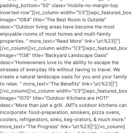
padding_bottom=”50″ class=”mobile-no-margin-top
inverted-row”][vc_column width=”1/3″][wpc_featured_box
image=”1084″ title=”The Best Room is Outside”
desc=”Outdoor living areas have become the most
enjoyable rooms of most homes and mulit-family
properties. ” more_text=”Read More” link=”url:%23||”]
[/vc_column][vc_column width=”1/3″][wpc_featured_box
image=”1138″ title=”Backyard Landscape Oasis”
desc=”Homeowners love to the ability to escape the
stresses of everyday life without having to travel. We
create a natural landscape oasis for you and your family
to relax. ” more_text=”The Benefits” link=”url:%23||”]
[/vc_column][vc_column width=”1/3″][wpc_featured_box
image=”1070″ title=”Outdoor Kitchens are HOT!”
desc=”More than just a grill. JMT’s outdoor kitchens can
incorporate: food-preparation, smokers, pizza ovens,
coolers, refrigerators, sinks, keg-orators, & much more.”
more_text=”The Progress” link=”url:%23||”][/vc_column]