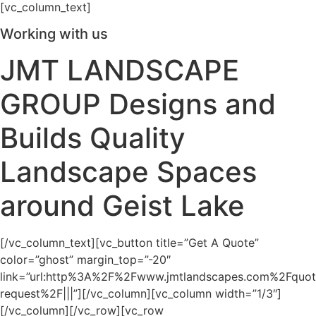
[vc_column_text]
Working with us
JMT LANDSCAPE
GROUP Designs and
Builds Quality
Landscape Spaces
around Geist Lake
[/vc_column_text][vc_button title=”Get A Quote”
color=”ghost” margin_top=”-20″
link=”url:http%3A%2F%2Fwww.jmtlandscapes.com%2Fquot
request%2F|||”][/vc_column][vc_column width=”1/3″]
[/vc_column][/vc_row][vc_row