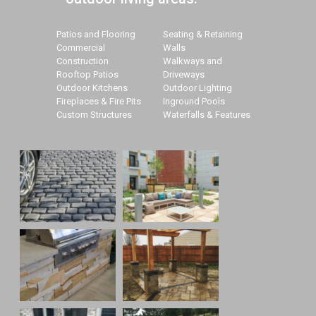
Patios and Flooring
Seating & Retaining
Commercial
Walls
Construction
Walkways and
Rooftop Patios
Driveways
Outdoor Kitchens
Outdoor Lighting
Fireplaces & Fire Pits
Inground Pools
Custom Structures
Waterfalls & Features