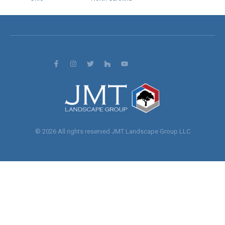
© 2026 All rights reserved JMT Landscape Group LLC