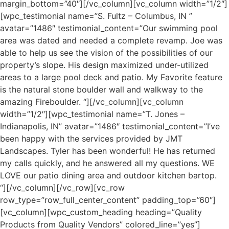
margin_bottom=”40″][/vc_column][vc_column width=”1/2″]
[wpc_testimonial name=”S. Fultz – Columbus, IN ”
avatar=”1486″ testimonial_content=”Our swimming pool
area was dated and needed a complete revamp. Joe was
able to help us see the vision of the possibilities of our
property’s slope. His design maximized under-utilized
areas to a large pool deck and patio. My Favorite feature
is the natural stone boulder wall and walkway to the
amazing Fireboulder. “][/vc_column][vc_column
width=”1/2″][wpc_testimonial name=”T. Jones –
Indianapolis, IN” avatar=”1486″ testimonial_content=”I’ve
been happy with the services provided by JMT
Landscapes. Tyler has been wonderful! He has returned
my calls quickly, and he answered all my questions. WE
LOVE our patio dining area and outdoor kitchen bartop.
“][/vc_column][/vc_row][vc_row
row_type=”row_full_center_content” padding_top=”60″]
[vc_column][wpc_custom_heading heading=”Quality
Products from Quality Vendors” colored_line=”yes”]