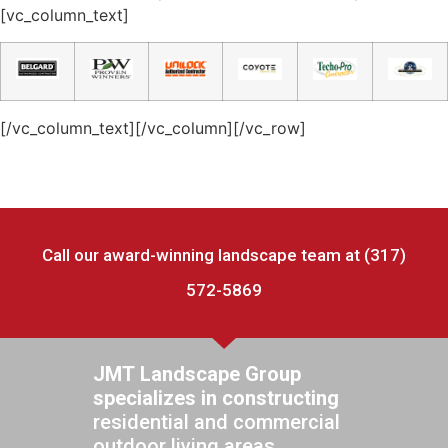
[vc_column_text]​
[/vc_column_text][/vc_column][/vc_row]
Call our award-winning landscape team at (317)
572-5869
JMT Landscape Group
specializes in constructing
residential and commercial
outdoor living areas.