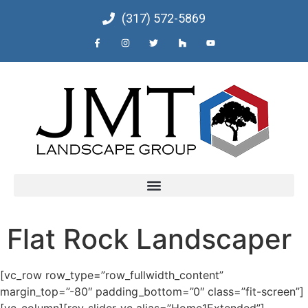
(317) 572-5869
Flat Rock Landscaper
[vc_row row_type=”row_fullwidth_content”
margin_top=”-80″ padding_bottom=”0″ class=”fit-screen”]