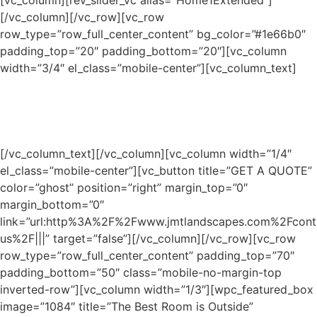
[vc_column][rev_slider_vc alias=”Home1Extended”]
[/vc_column][/vc_row][vc_row
row_type=”row_full_center_content” bg_color=”#1e66b0″
padding_top=”20″ padding_bottom=”20″][vc_column
width=”3/4″ el_class=”mobile-center”][vc_column_text]
Flat Rock Landscape Contractors
for Outdoor Living Projects
[/vc_column_text][/vc_column][vc_column width=”1/4″
el_class=”mobile-center”][vc_button title=”GET A QUOTE”
color=”ghost” position=”right” margin_top=”0″
margin_bottom=”0″
link=”url:http%3A%2F%2Fwww.jmtlandscapes.com%2Fcont
us%2F|||” target=”false”][/vc_column][/vc_row][vc_row
row_type=”row_full_center_content” padding_top=”70″
padding_bottom=”50″ class=”mobile-no-margin-top
inverted-row”][vc_column width=”1/3″][wpc_featured_box
image=”1084″ title=”The Best Room is Outside”