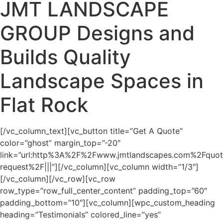
JMT LANDSCAPE
GROUP Designs and
Builds Quality
Landscape Spaces in
Flat Rock
[/vc_column_text][vc_button title=”Get A Quote”
color=”ghost” margin_top=”-20″
link=”url:http%3A%2F%2Fwww.jmtlandscapes.com%2Fquot
request%2F|||”][/vc_column][vc_column width=”1/3″]
[/vc_column][/vc_row][vc_row
row_type=”row_full_center_content” padding_top=”60″
padding_bottom=”10″][vc_column][wpc_custom_heading
heading=”Testimonials” colored_line=”yes”