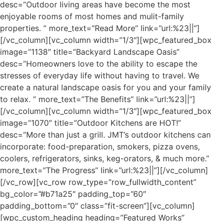
desc=”Outdoor living areas have become the most
enjoyable rooms of most homes and mulit-family
properties. ” more_text=”Read More” link=”url:%23||”]
[/vc_column][vc_column width=”1/3″][wpc_featured_box
image=”1138″ title=”Backyard Landscape Oasis”
desc=”Homeowners love to the ability to escape the
stresses of everyday life without having to travel. We
create a natural landscape oasis for you and your family
to relax. ” more_text=”The Benefits” link=”url:%23||”]
[/vc_column][vc_column width=”1/3″][wpc_featured_box
image=”1070″ title=”Outdoor Kitchens are HOT!”
desc=”More than just a grill. JMT’s outdoor kitchens can
incorporate: food-preparation, smokers, pizza ovens,
coolers, refrigerators, sinks, keg-orators, & much more.”
more_text=”The Progress” link=”url:%23||”][/vc_column]
[/vc_row][vc_row row_type=”row_fullwidth_content”
bg_color=”#b71a25″ padding_top=”60″
padding_bottom=”0″ class=”fit-screen”][vc_column]
[wpc_custom_heading heading=”Featured Works”