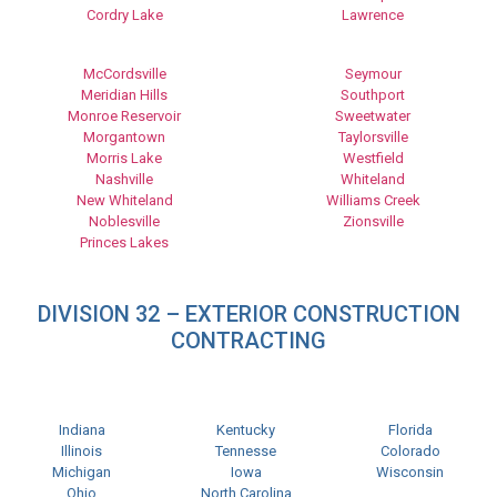
Cordry Lake
Lawrence
McCordsville
Seymour
Meridian Hills
Southport
Monroe Reservoir
Sweetwater
Morgantown
Taylorsville
Morris Lake
Westfield
Nashville
Whiteland
New Whiteland
Williams Creek
Noblesville
Zionsville
Princes Lakes
DIVISION 32 – EXTERIOR CONSTRUCTION
CONTRACTING
Indiana
Kentucky
Florida
Illinois
Tennesse
Colorado
Michigan
Iowa
Wisconsin
Ohio
North Carolina