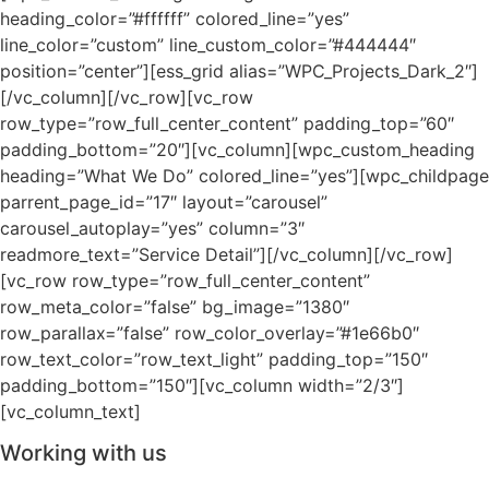
heading_color=”#ffffff” colored_line=”yes”
line_color=”custom” line_custom_color=”#444444″
position=”center”][ess_grid alias=”WPC_Projects_Dark_2″]
[/vc_column][/vc_row][vc_row
row_type=”row_full_center_content” padding_top=”60″
padding_bottom=”20″][vc_column][wpc_custom_heading
heading=”What We Do” colored_line=”yes”][wpc_childpage
parrent_page_id=”17″ layout=”carousel”
carousel_autoplay=”yes” column=”3″
readmore_text=”Service Detail”][/vc_column][/vc_row]
[vc_row row_type=”row_full_center_content”
row_meta_color=”false” bg_image=”1380″
row_parallax=”false” row_color_overlay=”#1e66b0″
row_text_color=”row_text_light” padding_top=”150″
padding_bottom=”150″][vc_column width=”2/3″]
[vc_column_text]
Working with us