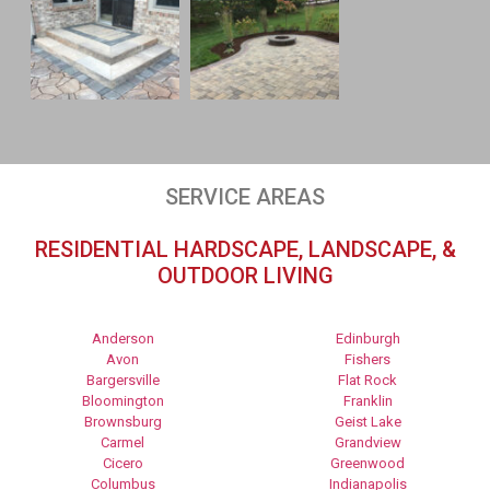
SERVICE AREAS
RESIDENTIAL HARDSCAPE, LANDSCAPE, &
OUTDOOR LIVING
Anderson
Edinburgh
Avon
Fishers
Bargersville
Flat Rock
Bloomington
Franklin
Brownsburg
Geist Lake
Carmel
Grandview
Cicero
Greenwood
Columbus
Indianapolis