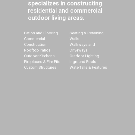
specializes in constructing
residential and commercial
outdoor living areas.
Patios and Flooring
Seating & Retaining
Commercial
Walls
Construction
Walkways and
Rooftop Patios
Driveways
Outdoor Kitchens
Outdoor Lighting
Fireplaces & Fire Pits
Inground Pools
Custom Structures
Waterfalls & Features