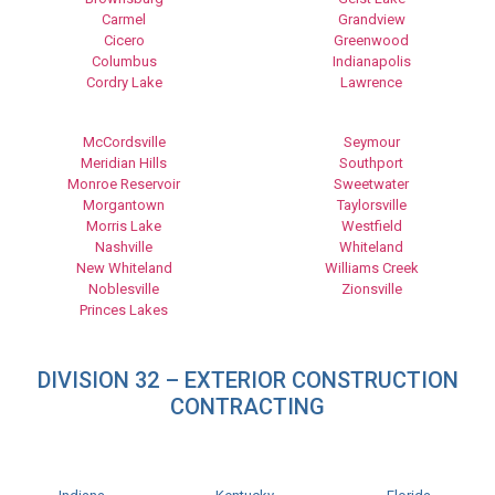
Carmel
Grandview
Cicero
Greenwood
Columbus
Indianapolis
Cordry Lake
Lawrence
McCordsville
Seymour
Meridian Hills
Southport
Monroe Reservoir
Sweetwater
Morgantown
Taylorsville
Morris Lake
Westfield
Nashville
Whiteland
New Whiteland
Williams Creek
Noblesville
Zionsville
Princes Lakes
DIVISION 32 – EXTERIOR CONSTRUCTION
CONTRACTING