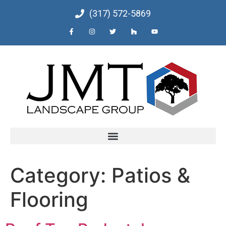
(317) 572-5869
Category:
Patios &
Flooring