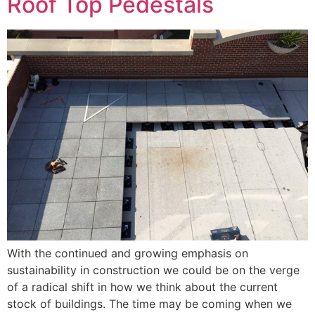
Roof Top Pedestals
With the continued and growing emphasis on
sustainability in construction we could be on the verge
of a radical shift in how we think about the current
stock of buildings. The time may be coming when we