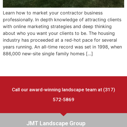
Learn how to market your contractor business
professionally. In depth knowledge of attracting clients
with online marketing strategies and deep thinking
about who you want your clients to be. The housing
industry has proceeded at a red-hot pace for several
years running. An all-time record was set in 1998, when
886,000 new-site single family homes […]
Call our award-winning landscape team at (317)
572-5869
JMT Landscape Group