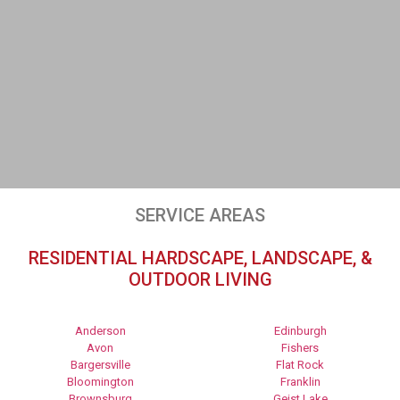
SERVICE AREAS
RESIDENTIAL HARDSCAPE, LANDSCAPE, &
OUTDOOR LIVING
Anderson
Edinburgh
Avon
Fishers
Bargersville
Flat Rock
Bloomington
Franklin
Brownsburg
Geist Lake