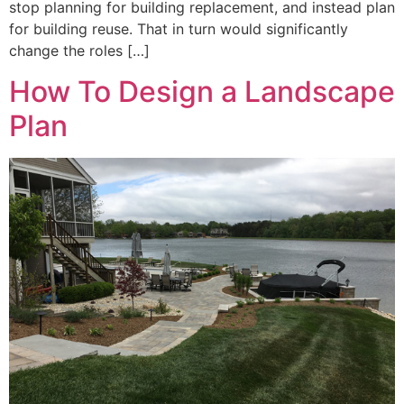
stop planning for building replacement, and instead plan
for building reuse. That in turn would significantly
change the roles […]
How To Design a Landscape
Plan