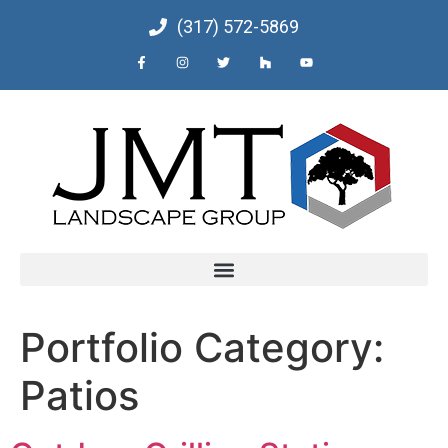
(317) 572-5869
Portfolio Category:
Patios