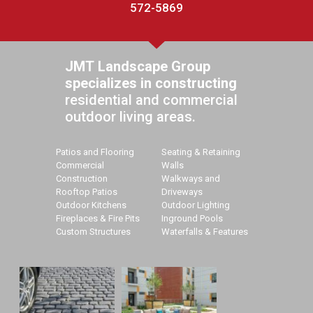
572-5869
JMT Landscape Group
specializes in constructing
residential and commercial
outdoor living areas.
Patios and Flooring
Seating & Retaining
Commercial
Walls
Construction
Walkways and
Rooftop Patios
Driveways
Outdoor Kitchens
Outdoor Lighting
Fireplaces & Fire Pits
Inground Pools
Custom Structures
Waterfalls & Features