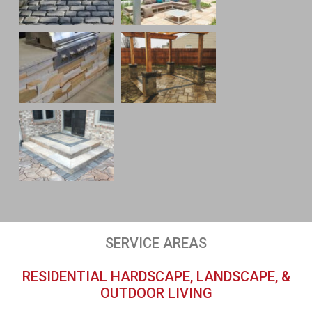
SERVICE AREAS
RESIDENTIAL HARDSCAPE, LANDSCAPE, &
OUTDOOR LIVING