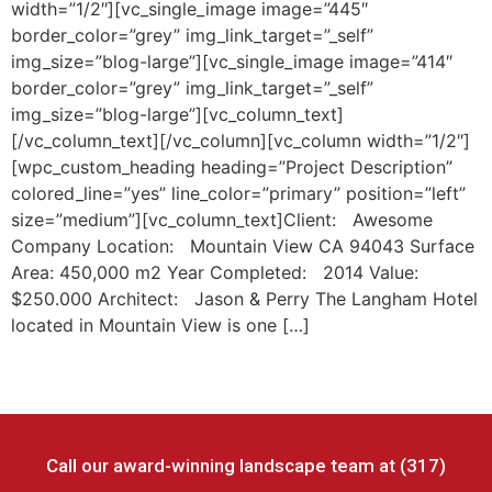
width=”1/2″][vc_single_image image=”445″
border_color=”grey” img_link_target=”_self”
img_size=”blog-large”][vc_single_image image=”414″
border_color=”grey” img_link_target=”_self”
img_size=”blog-large”][vc_column_text]
[/vc_column_text][/vc_column][vc_column width=”1/2″]
[wpc_custom_heading heading=”Project Description”
colored_line=”yes” line_color=”primary” position=”left”
size=”medium”][vc_column_text]Client: Awesome
Company Location: Mountain View CA 94043 Surface
Area: 450,000 m2 Year Completed: 2014 Value:
$250.000 Architect: Jason & Perry The Langham Hotel
located in Mountain View is one […]
Call our award-winning landscape team at (317)