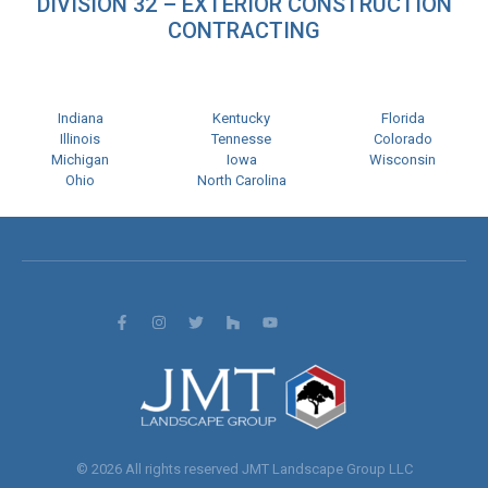
DIVISION 32 – EXTERIOR CONSTRUCTION
CONTRACTING
Indiana
Kentucky
Florida
Illinois
Tennesse
Colorado
Michigan
Iowa
Wisconsin
Ohio
North Carolina
© 2026 All rights reserved JMT Landscape Group LLC