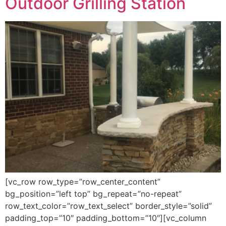
Outdoor Grilling Station
[vc_row row_type=”row_center_content”
bg_position=”left top” bg_repeat=”no-repeat”
row_text_color=”row_text_select” border_style=”solid”
padding_top=”10″ padding_bottom=”10″][vc_column