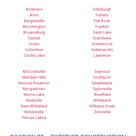
Anderson
Edinburgh
Avon
Fishers
Bargersville
Flat Rock
Bloomington
Franklin
Brownsburg
Geist Lake
Carmel
Grandview
Cicero
Greenwood
Columbus
Indianapolis
Cordry Lake
Lawrence
McCordsville
Seymour
Meridian Hills
Southport
Monroe Reservoir
Sweetwater
Morgantown
Taylorsville
Morris Lake
Westfield
Nashville
Whiteland
New Whiteland
Williams Creek
Noblesville
Zionsville
Princes Lakes