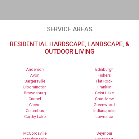
SERVICE AREAS
RESIDENTIAL HARDSCAPE, LANDSCAPE, &
OUTDOOR LIVING
Anderson
Edinburgh
Avon
Fishers
Bargersville
Flat Rock
Bloomington
Franklin
Brownsburg
Geist Lake
Carmel
Grandview
Cicero
Greenwood
Columbus
Indianapolis
Cordry Lake
Lawrence
McCordsville
Seymour