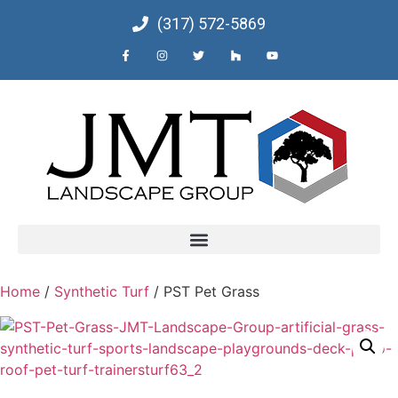
(317) 572-5869
Home
/
Synthetic Turf
/ PST Pet Grass