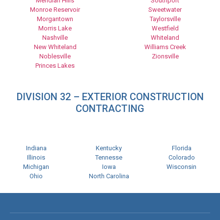
Meridian Hills
Southport
Monroe Reservoir
Sweetwater
Morgantown
Taylorsville
Morris Lake
Westfield
Nashville
Whiteland
New Whiteland
Williams Creek
Noblesville
Zionsville
Princes Lakes
DIVISION 32 – EXTERIOR CONSTRUCTION
CONTRACTING
Indiana
Kentucky
Florida
Illinois
Tennesse
Colorado
Michigan
Iowa
Wisconsin
Ohio
North Carolina