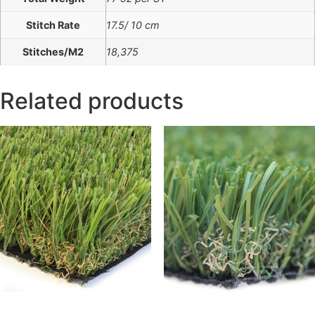
Stitch Rate
17.5/ 10 cm
Stitches/M2
18,375
Related products