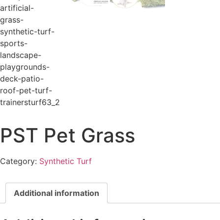
PST Pet Grass
Category:
Synthetic Turf
Additional information