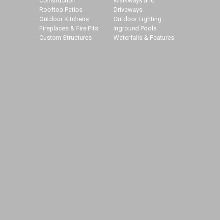
Construction
Walkways and
Rooftop Patios
Driveways
Outdoor Kitchens
Outdoor Lighting
Fireplaces & Fire Pits
Inground Pools
Custom Structures
Waterfalls & Features