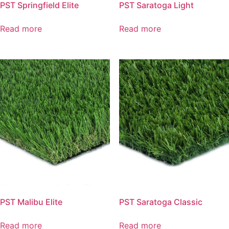
PST Springfield Elite
PST Saratoga Light
Read more
Read more
PST Malibu Elite
PST Saratoga Classic
Read more
Read more