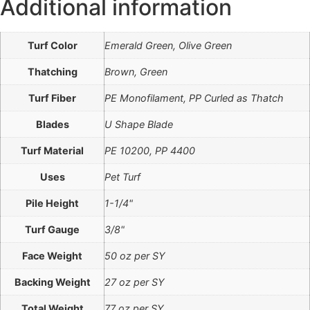
Additional information
Turf Color
Emerald Green, Olive Green
Thatching
Brown, Green
Turf Fiber
PE Monofilament, PP Curled as Thatch
Blades
U Shape Blade
Turf Material
PE 10200, PP 4400
Uses
Pet Turf
Pile Height
1-1/4"
Turf Gauge
3/8"
Face Weight
50 oz per SY
Backing Weight
27 oz per SY
Total Weight
77 oz per SY