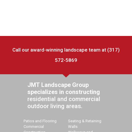
Call our award-winning landscape team at (317)
572-5869
JMT Landscape Group
specializes in constructing
residential and commercial
outdoor living areas.
Patios and Flooring
Seating & Retaining
Commercial
Walls