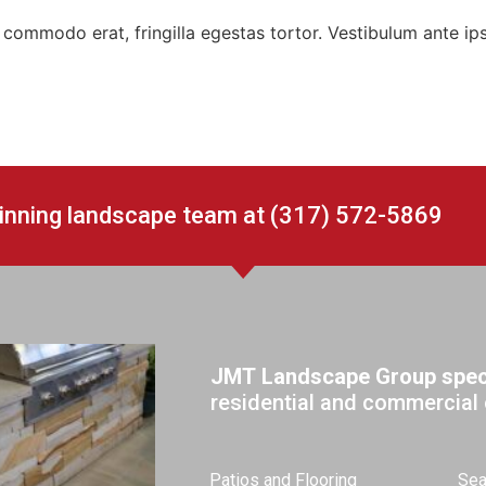
 at commodo erat, fringilla egestas tortor. Vestibulum ante ip
winning landscape team at (317) 572-5869
JMT Landscape Group speci
residential and commercial 
Patios and Flooring
Sea