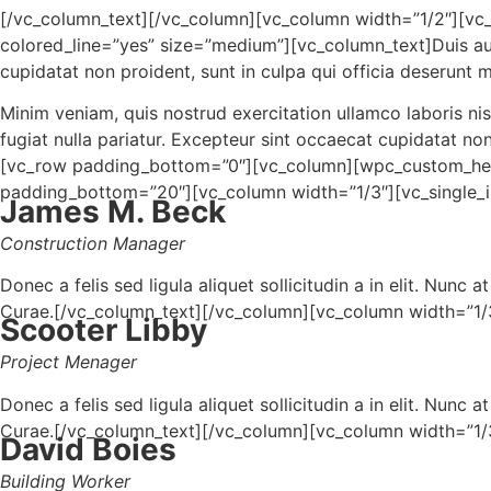
[/vc_column_text][/vc_column][vc_column width=”1/2″]
colored_line=”yes” size=”medium”][vc_column_text]Duis aute 
cupidatat non proident, sunt in culpa qui officia deserunt m
Minim veniam, quis nostrud exercitation ullamco laboris nis
fugiat nulla pariatur. Excepteur sint occaecat cupidatat no
[vc_row padding_bottom=”0″][vc_column][wpc_custom_hea
padding_bottom=”20″][vc_column width=”1/3″][vc_single
James M. Beck
Construction Manager
Donec a felis sed ligula aliquet sollicitudin a in elit. Nunc
Curae.[/vc_column_text][/vc_column][vc_column width=”1
Scooter Libby
Project Menager
Donec a felis sed ligula aliquet sollicitudin a in elit. Nunc
Curae.[/vc_column_text][/vc_column][vc_column width=”1
David Boies
Building Worker