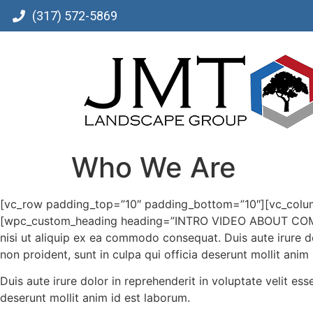
(317) 572-5869
Who We Are
[vc_row padding_top=”10″ padding_bottom=”10″][vc_colu
[wpc_custom_heading heading=”INTRO VIDEO ABOUT COMPANY
nisi ut aliquip ex ea commodo consequat. Duis aute irure dol
non proident, sunt in culpa qui officia deserunt mollit anim
Duis aute irure dolor in reprehenderit in voluptate velit ess
deserunt mollit anim id est laborum.