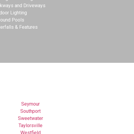
kways and Driveways
door Lighting
round Pools
erfalls & Features
Seymour
Southport
Sweetwater
Taylorsville
Westfield