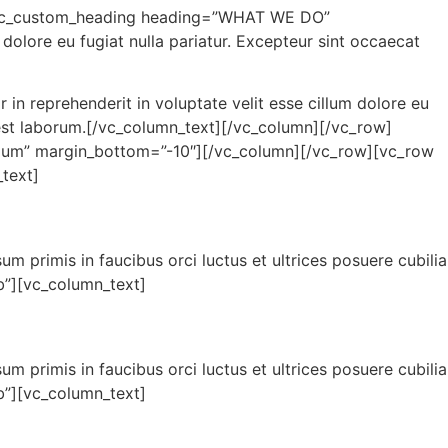
[wpc_custom_heading heading=”WHAT WE DO”
dolore eu fugiat nulla pariatur. Excepteur sint occaecat
in reprehenderit in voluptate velit esse cillum dolore eu
id est laborum.[/vc_column_text][/vc_column][/vc_row]
um” margin_bottom=”-10″][/vc_column][/vc_row][vc_row
text]
sum primis in faucibus orci luctus et ultrices posuere cubilia
”][vc_column_text]
sum primis in faucibus orci luctus et ultrices posuere cubilia
”][vc_column_text]