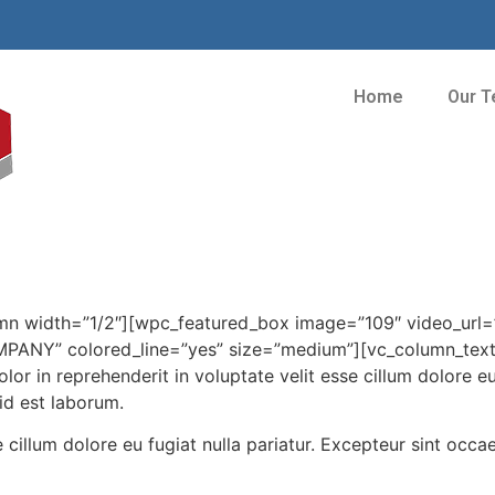
Home
Our 
mn width=”1/2″][wpc_featured_box image=”109″ video_url
” colored_line=”yes” size=”medium”][vc_column_text]Min
or in reprehenderit in voluptate velit esse cillum dolore eu
 id est laborum.
e cillum dolore eu fugiat nulla pariatur. Excepteur sint occa