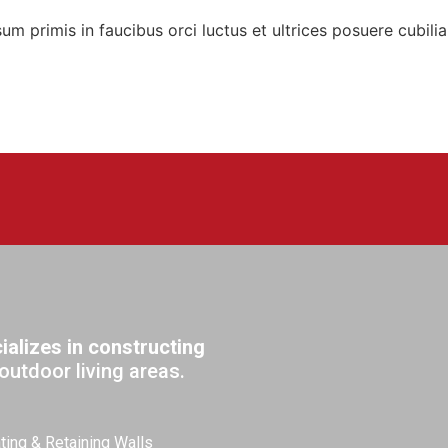
sum primis in faucibus orci luctus et ultrices posuere cubilia
alizes in constructing
outdoor living areas.
ting & Retaining Walls