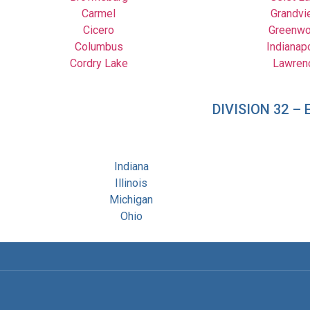
Carmel
Grandvi
Cicero
Greenw
Columbus
Indianap
Cordry Lake
Lawren
DIVISION 32 
Indiana
Illinois
Michigan
Ohio