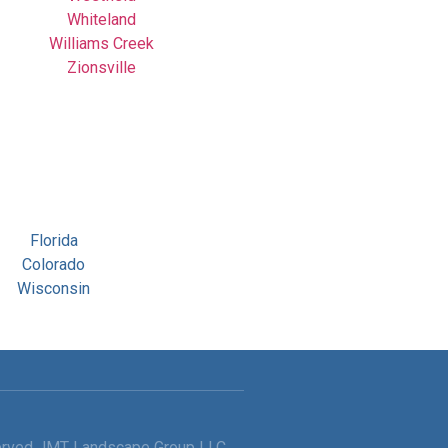
Whiteland
Williams Creek
Zionsville
Florida
Colorado
Wisconsin
served JMT Landscape Group LLC