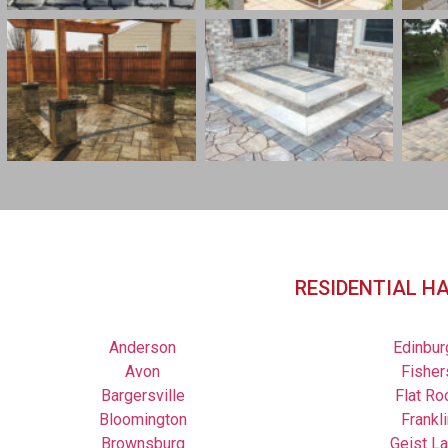
RESIDENTIAL H
Anderson
Edinbur
Avon
Fisher
Bargersville
Flat Ro
Bloomington
Frankli
Brownsburg
Geist L