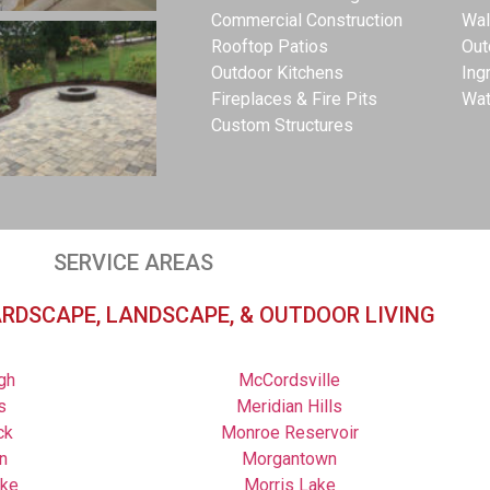
Commercial Construction
Wal
Rooftop Patios
Out
Outdoor Kitchens
Ing
Fireplaces & Fire Pits
Wat
Custom Structures
SERVICE AREAS
ARDSCAPE, LANDSCAPE, & OUTDOOR LIVING
gh
McCordsville
s
Meridian Hills
ck
Monroe Reservoir
n
Morgantown
ake
Morris Lake