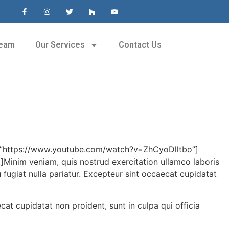
Team
Our Services
Contact Us
=”https://www.youtube.com/watch?v=ZhCyoDlltbo”]
im veniam, quis nostrud exercitation ullamco laboris
 fugiat nulla pariatur. Excepteur sint occaecat cupidatat
ecat cupidatat non proident, sunt in culpa qui officia