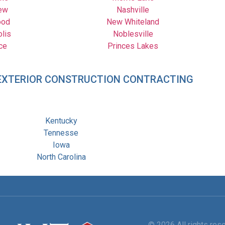
ew
Nashville
ood
New Whiteland
olis
Noblesville
ce
Princes Lakes
– EXTERIOR CONSTRUCTION CONTRACTING
Kentucky
Tennesse
Iowa
North Carolina
© 2026 All rights re