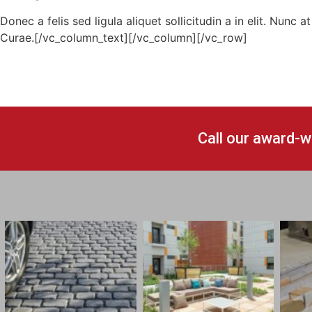
Donec a felis sed ligula aliquet sollicitudin a in elit. Nunc
Curae.[/vc_column_text][/vc_column][/vc_row]
Call our award-