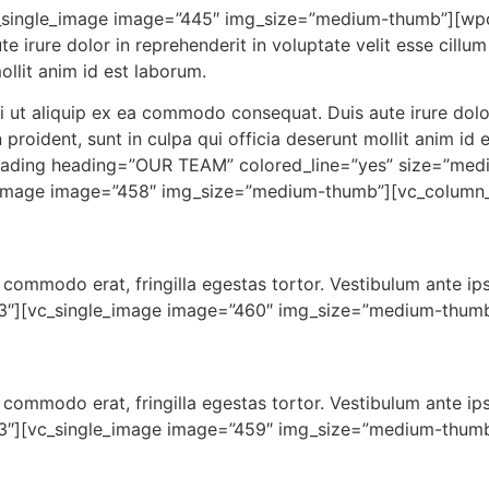
[vc_single_image image=”445″ img_size=”medium-thumb”]
irure dolor in reprehenderit in voluptate velit esse cillum 
ollit anim id est laborum.
i ut aliquip ex ea commodo consequat. Duis aute irure dolor 
n proident, sunt in culpa qui officia deserunt mollit anim 
ding heading=”OUR TEAM” colored_line=”yes” size=”medi
_image image=”458″ img_size=”medium-thumb”][vc_column_
 at commodo erat, fringilla egestas tortor. Vestibulum ante ip
/3″][vc_single_image image=”460″ img_size=”medium-thumb
 at commodo erat, fringilla egestas tortor. Vestibulum ante ip
/3″][vc_single_image image=”459″ img_size=”medium-thumb