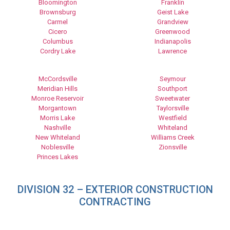
Bloomington
Franklin
Brownsburg
Geist Lake
Carmel
Grandview
Cicero
Greenwood
Columbus
Indianapolis
Cordry Lake
Lawrence
McCordsville
Seymour
Meridian Hills
Southport
Monroe Reservoir
Sweetwater
Morgantown
Taylorsville
Morris Lake
Westfield
Nashville
Whiteland
New Whiteland
Williams Creek
Noblesville
Zionsville
Princes Lakes
DIVISION 32 – EXTERIOR CONSTRUCTION
CONTRACTING