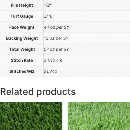
Pile Height
1/2"
Turf Gauge
3/16"
Face Weight
44 oz per SY
Backing Weight
13 oz per SY
Total Weight
57 oz per SY
Stitch Rate
34/10 cm
Stitches/M2
21,240
Related products