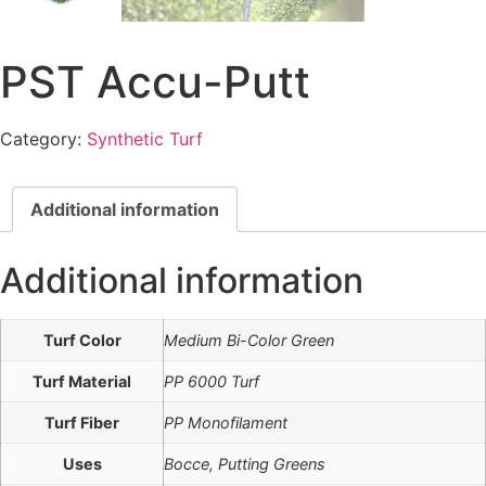
PST Accu-Putt
Category:
Synthetic Turf
Additional information
Additional information
Turf Color
Medium Bi-Color Green
Turf Material
PP 6000 Turf
Turf Fiber
PP Monofilament
Uses
Bocce, Putting Greens