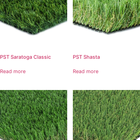
PST Saratoga Classic
PST Shasta
Read more
Read more