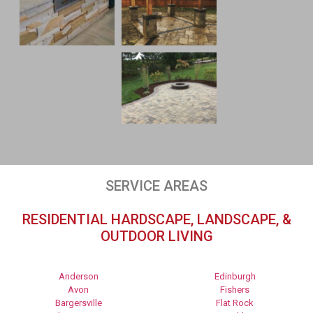
SERVICE AREAS
RESIDENTIAL HARDSCAPE, LANDSCAPE, &
OUTDOOR LIVING
Anderson
Edinburgh
Avon
Fishers
Bargersville
Flat Rock