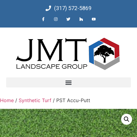
(317) 572-5869
Home
/
Synthetic Turf
/ PST Accu-Putt