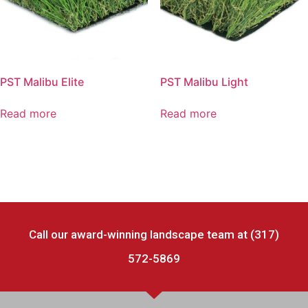
PST Malibu Elite
PST Malibu Light
Read more
Read more
Call our award-winning landscape team at (317)
572-5869