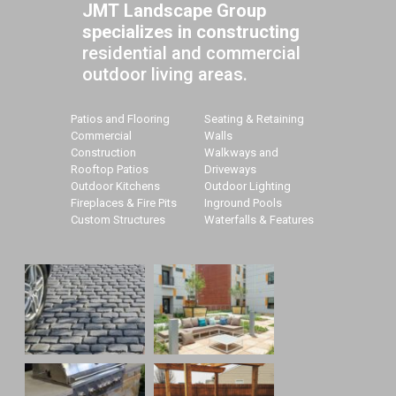
JMT Landscape Group
specializes in constructing
residential and commercial
outdoor living areas.
Patios and Flooring
Seating & Retaining
Commercial
Walls
Construction
Walkways and
Rooftop Patios
Driveways
Outdoor Kitchens
Outdoor Lighting
Fireplaces & Fire Pits
Inground Pools
Custom Structures
Waterfalls & Features